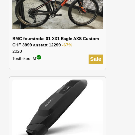
BMC fourstroke 01 XX1 Eagle AXS Custom
CHF 3999 anstatt 12299
-67%
2020
check_circle
Testbikes: M
Sale