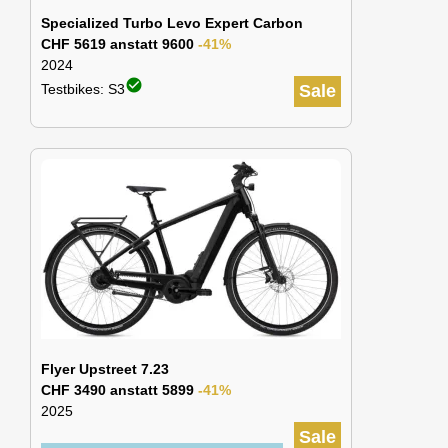
Specialized Turbo Levo Expert Carbon
CHF 5619 anstatt 9600
-41%
2024
check_circle
Testbikes: S3
Sale
Flyer Upstreet 7.23
CHF 3490 anstatt 5899
-41%
2025
Sale