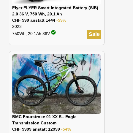
Flyer FLYER Smart Integrated Battery (SIB)
2.0 36 V, 750 Wh, 20.1 Ah
CHF 599 anstatt 1444
-59%
2023
check_circle
750Wh, 20.1Ah 36V:
Sale
BMC Fourstroke 01 XX SL Eagle
Transmission Custom
CHF 5999 anstatt 12999
-54%