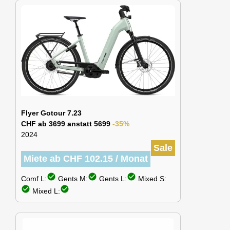
Flyer Gotour 7.23
CHF ab 3699 anstatt 5699
-35%
2024
Sale
Miete ab CHF 102.15 / Monat
check_circle
check_circle
check_circle
Comf L:
Gents M:
Gents L:
Mixed S:
check_circle
check_circle
Mixed L: