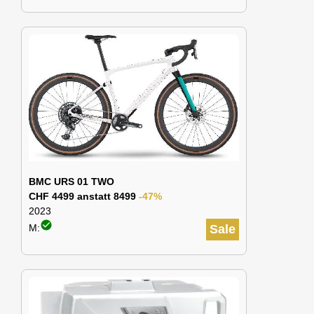
BMC URS 01 TWO
CHF 4499 anstatt 8499
-47%
2023
check_circle
M:
Sale