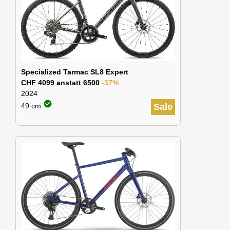
Specialized Tarmac SL8 Expert
CHF 4099 anstatt 6500
-37%
2024
check_circle
49 cm:
Sale