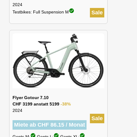
2024
check_circle
Testbikes: Full Suspension M
Sale
Flyer Gotour 7.10
CHF 3199 anstatt 5199
-38%
2024
Sale
Miete ab CHF 86.15 / Monat
check_circle
check_circle
check_circle
Gents M:
Gents L:
Gents XL: