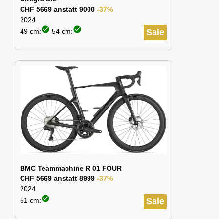
CHF 5669 anstatt 9000
-37%
2024
check_circle
check_circle
49 cm:
54 cm:
Sale
BMC Teammachine R 01 FOUR
CHF 5669 anstatt 8999
-37%
2024
check_circle
51 cm:
Sale