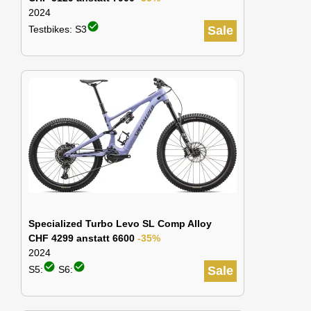
2024
check_circle
Testbikes: S3
Sale
Specialized Turbo Levo SL Comp Alloy
CHF 4299 anstatt 6600
-35%
2024
check_circle
check_circle
S5:
S6:
Sale