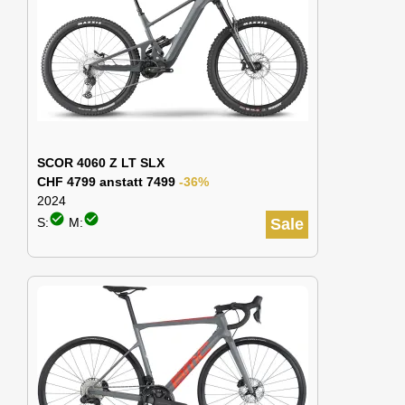
SCOR 4060 Z LT SLX
CHF 4799 anstatt 7499
-36%
2024
check_circle
check_circle
S:
M:
Sale