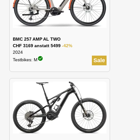
BMC 257 AMP AL TWO
CHF 3169 anstatt 5499
-42%
2024
check_circle
Testbikes: M
Sale