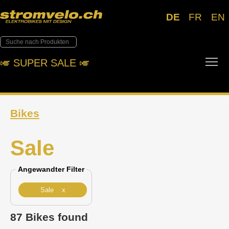
DE
FR
EN
Tog
🎺︎ SUPER SALE 🎺︎
Bikes
Sale
Angewandter Filter
Sale x
87 Bikes found