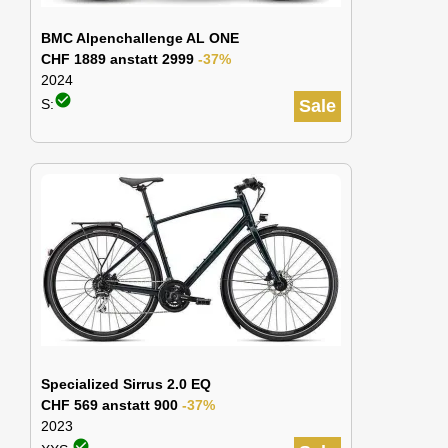
BMC Alpenchallenge AL ONE
CHF 1889 anstatt 2999
-37%
2024
check_circle
S:
Sale
Specialized Sirrus 2.0 EQ
CHF 569 anstatt 900
-37%
2023
check_circle