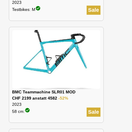
2023
check_circle
Testbikes: M
Sale
BMC Teammachine SLR01 MOD
CHF 2199 anstatt 4582
-52%
2023
check_circle
58 cm:
Sale