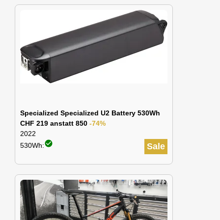
Specialized Specialized U2 Battery 530Wh
CHF 219 anstatt 850
-74%
2022
check_circle
530Wh:
Sale