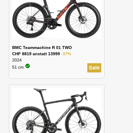
BMC Teammachine R 01 TWO
CHF 8819 anstatt 13999
-37%
2024
check_circle
51 cm:
Sale