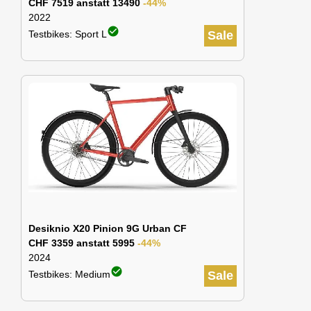
CHF 7519 anstatt 13490
-44%
2022
check_circle
Testbikes: Sport L
Sale
Desiknio X20 Pinion 9G Urban CF
CHF 3359 anstatt 5995
-44%
2024
check_circle
Testbikes: Medium
Sale