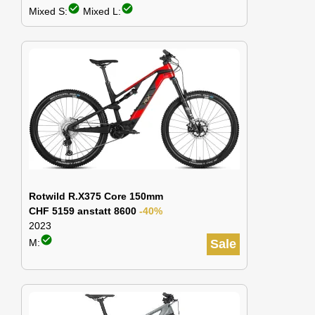
check_circle
check_circle
Mixed S:
Mixed L:
Rotwild R.X375 Core 150mm
CHF 5159 anstatt 8600
-40%
2023
check_circle
M:
Sale