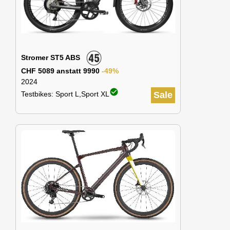
Stromer ST5 ABS
CHF 5089 anstatt 9990
-49%
2024
check_circle
Testbikes: Sport L,Sport XL
Sale