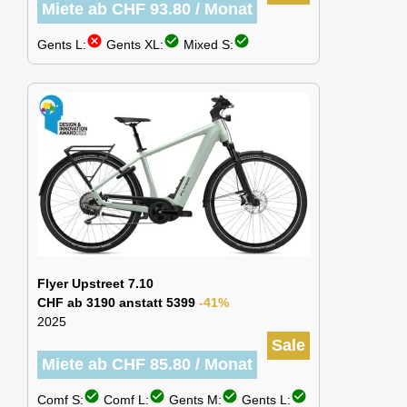
Miete ab CHF 93.80 / Monat
cancel
check_circle
check_circle
Gents L:
Gents XL:
Mixed S:
Flyer Upstreet 7.10
CHF ab 3190 anstatt 5399
-41%
2025
Sale
Miete ab CHF 85.80 / Monat
check_circle
check_circle
check_circle
check_circle
Comf S:
Comf L:
Gents M:
Gents L: