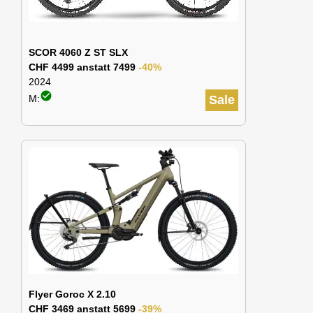
SCOR 4060 Z ST SLX
CHF 4499 anstatt 7499
-40%
2024
check_circle
M:
Sale
Flyer Goroc X 2.10
CHF 3469 anstatt 5699
-39%