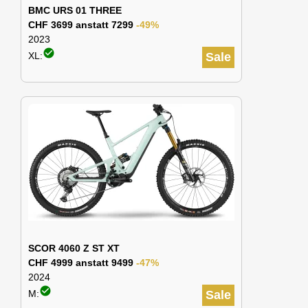
BMC URS 01 THREE
CHF 3699 anstatt 7299
-49%
2023
check_circle
XL:
Sale
SCOR 4060 Z ST XT
CHF 4999 anstatt 9499
-47%
2024
check_circle
M:
Sale