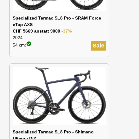
Specialized Tarmac SL8 Pro - SRAM Force
eTap AXS
CHF 5669 anstatt 9000
-37%
2024
check_circle
54 cm:
Sale
Specialized Tarmac SL8 Pro - Shimano
Ultegra Di2