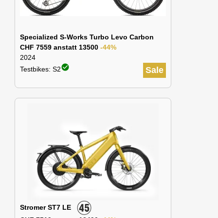
Specialized S-Works Turbo Levo Carbon
CHF 7559 anstatt 13500
-44%
2024
check_circle
Testbikes: S2
Sale
Stromer ST7 LE