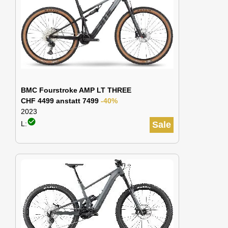
BMC Fourstroke AMP LT THREE
CHF 4499 anstatt 7499
-40%
2023
check_circle
L:
Sale