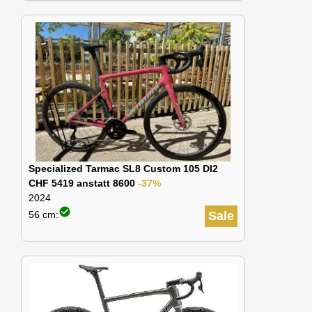
Specialized Tarmac SL8 Custom 105 DI2
CHF 5419 anstatt 8600
-37%
2024
check_circle
56 cm:
Sale