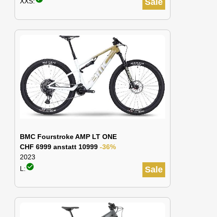
XXS:
Sale
BMC Fourstroke AMP LT ONE
CHF 6999 anstatt 10999
-36%
2023
check_circle
L:
Sale