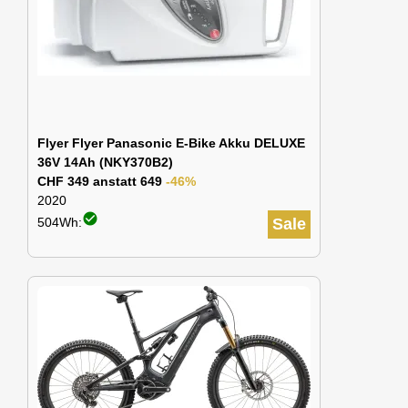
Flyer Flyer Panasonic E-Bike Akku DELUXE
36V 14Ah (NKY370B2)
CHF 349 anstatt 649
-46%
2020
check_circle
504Wh:
Sale