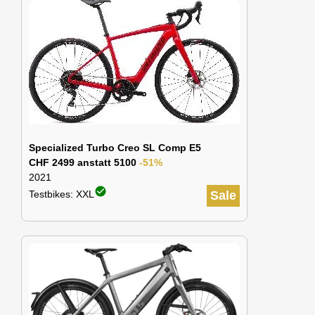
Specialized Turbo Creo SL Comp E5
CHF 2499 anstatt 5100
-51%
2021
check_circle
Testbikes: XXL
Sale