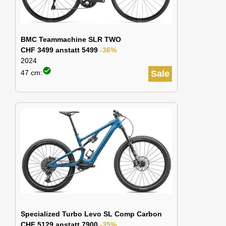
BMC Teammachine SLR TWO
CHF 3499 anstatt 5499
-36%
2024
check_circle
47 cm:
Sale
Specialized Turbo Levo SL Comp Carbon
CHF 5129 anstatt 7900
-35%