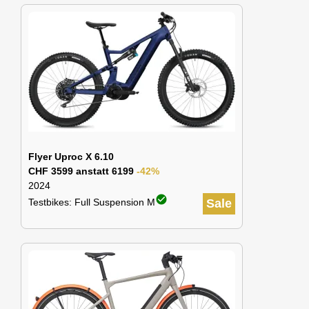
Flyer Uproc X 6.10
CHF 3599 anstatt 6199
-42%
2024
check_circle
Testbikes: Full Suspension M
Sale