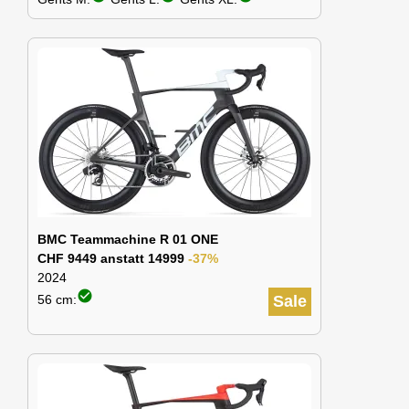
BMC Teammachine R 01 ONE
CHF 9449 anstatt 14999
-37%
2024
check_circle
56 cm:
Sale