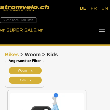
DE
FR
EN
Tog
🎺︎ SUPER SALE 🎺︎
Bikes
> Woom > Kids
Angewandter Filter
Woom x
Kids x