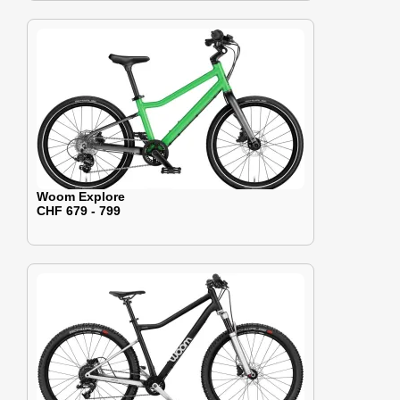
Woom Explore
CHF 679 - 799