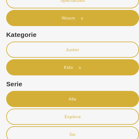
Specialized
Woom x
Kategorie
Junior
Kids x
Serie
Alle
Explore
Go