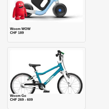
Woom WOW
CHF 189
Woom Go
CHF 269 - 609