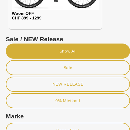
Woom OFF
CHF 899 - 1299
Sale / NEW Release
Show All
Sale
NEW RELEASE
0% Mietkauf
Marke