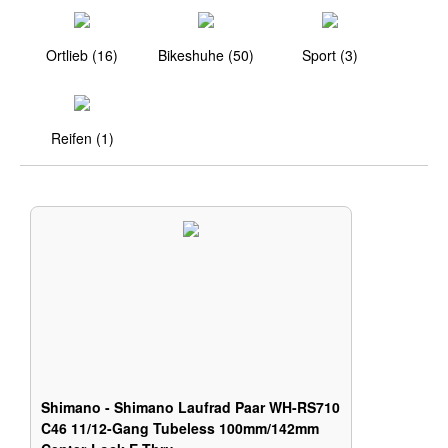
Ortlieb (16)
Bikeshuhe (50)
Sport (3)
Reifen (1)
Shimano - Shimano Laufrad Paar WH-RS710
C46 11/12-Gang Tubeless 100mm/142mm