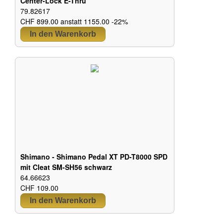
Center-Lock E-Thru
79.82617
CHF 899.00 anstatt 1155.00 -22%
Shimano - Shimano Pedal XT PD-T8000 SPD
mit Cleat SM-SH56 schwarz
64.66623
CHF 109.00