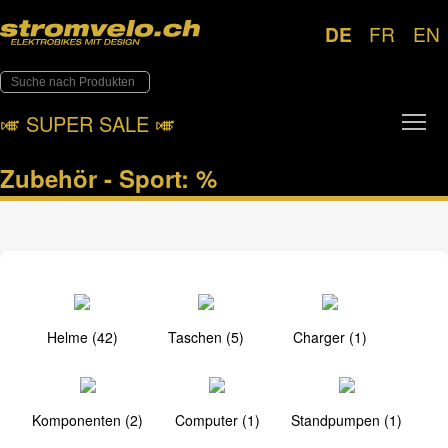
DE
FR
EN
Tog
🎺︎ SUPER SALE 🎺︎
Zubehör - Sport: %
Helme (42)
Taschen (5)
Charger (1)
Komponenten (2)
Computer (1)
Standpumpen (1)