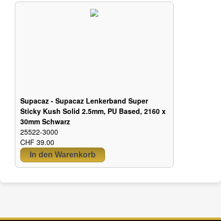
Supacaz - Supacaz Lenkerband Super
Sticky Kush Solid 2.5mm, PU Based, 2160 x
30mm Schwarz
25522-3000
CHF 39.00