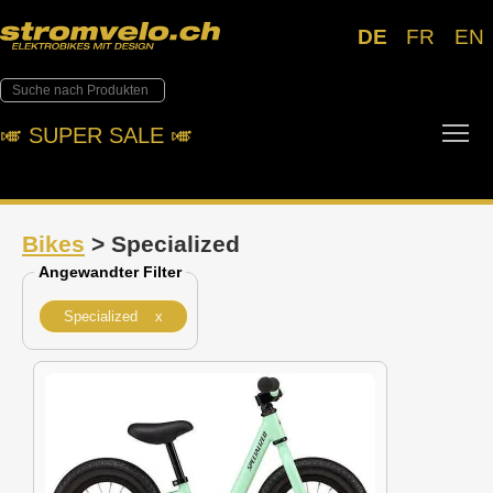
DE
FR
EN
Tog
🎺︎ SUPER SALE 🎺︎
Bikes
> Specialized
Angewandter Filter
Specialized x