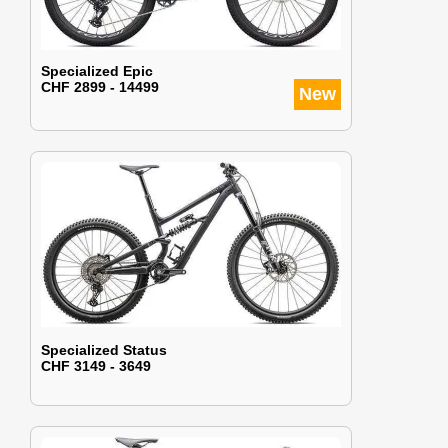
Specialized Epic
CHF 2899 - 14499
New
Specialized Status
CHF 3149 - 3649