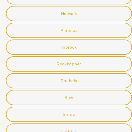
Hotwalk
P Series
Riprock
Rockhopper
Roubaix
Shiv
Sirrus
Sirrus X