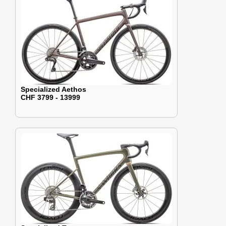
Specialized Aethos
CHF 3799 - 13999