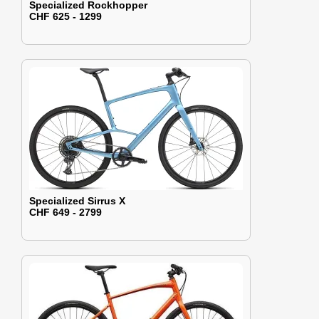
Specialized Rockhopper
CHF 625 - 1299
Specialized Sirrus X
CHF 649 - 2799