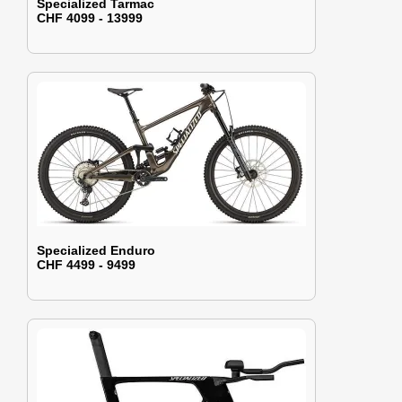
Specialized Tarmac
CHF 4099 - 13999
Specialized Enduro
CHF 4499 - 9499