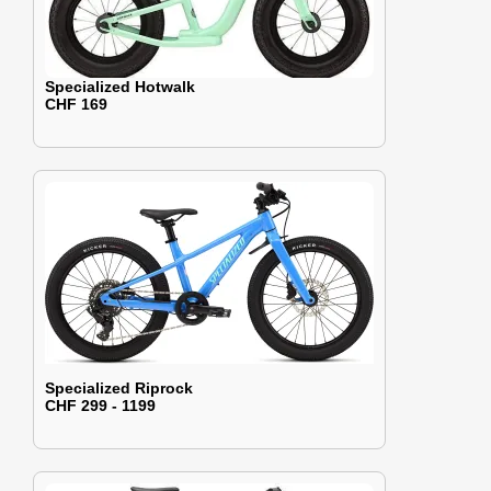
Specialized Hotwalk
CHF 169
Specialized Riprock
CHF 299 - 1199