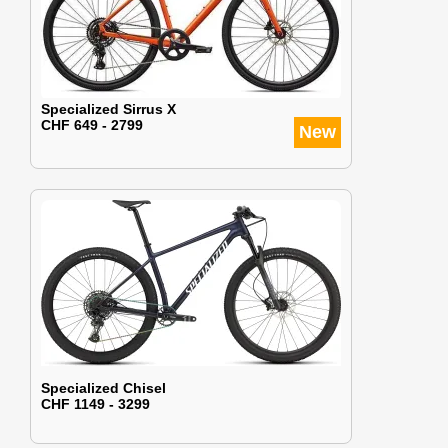
Specialized Sirrus X
CHF 649 - 2799
New
Specialized Chisel
CHF 1149 - 3299