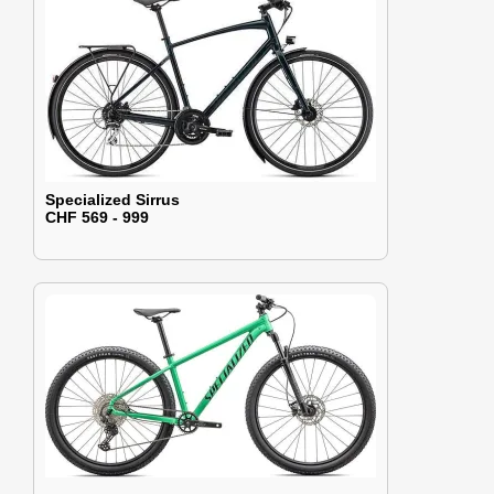
Specialized Sirrus
CHF 569 - 999