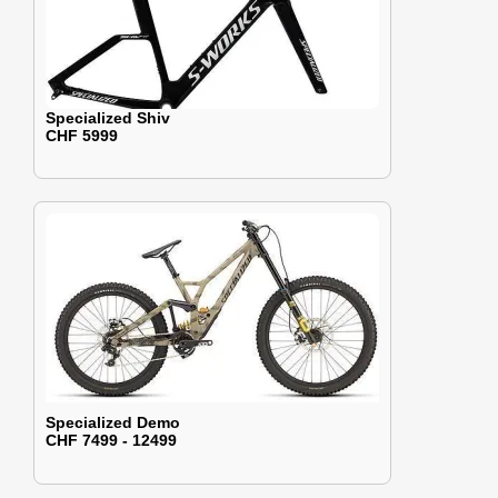
Specialized Shiv
CHF 5999
Specialized Demo
CHF 7499 - 12499