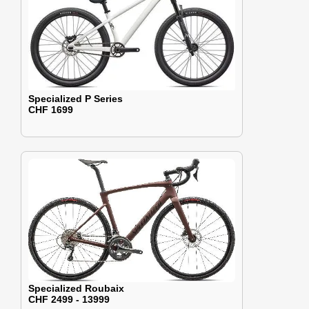
Specialized P Series
CHF 1699
Specialized Roubaix
CHF 2499 - 13999