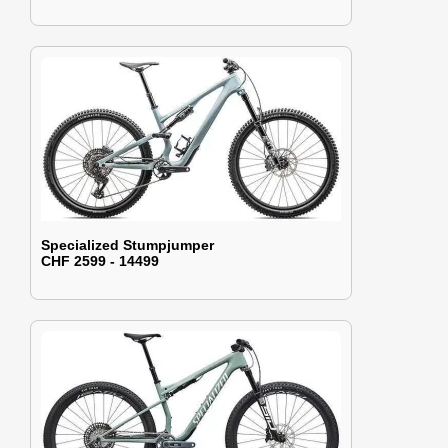
Specialized Stumpjumper
CHF 2599 - 14499