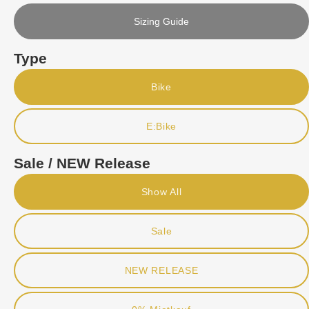
Sizing Guide
Type
Bike
E:Bike
Sale / NEW Release
Show All
Sale
NEW RELEASE