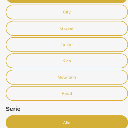
City
Gravel
Junior
Kids
Mountain
Road
Serie
Alle