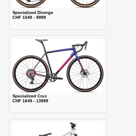
Specialized Diverge
CHF 1549 - 9999
Specialized Crux
CHF 1649 - 13999