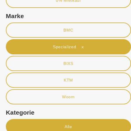
0% Mietkauf
Marke
BMC
Specialized x
BIXS
KTM
Woom
Kategorie
Alle