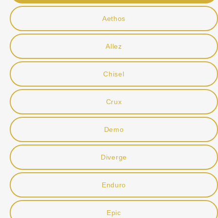
Aethos
Allez
Chisel
Crux
Demo
Diverge
Enduro
Epic