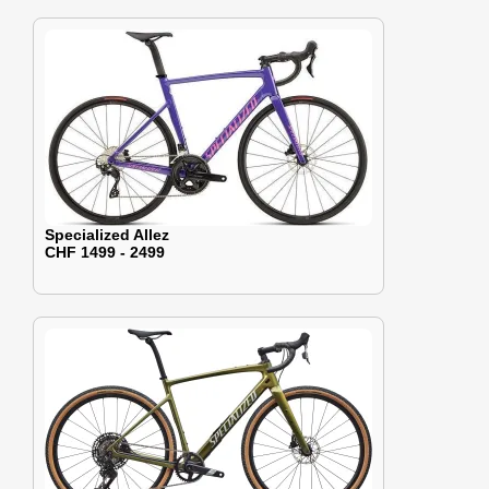
Specialized Allez
CHF 1499 - 2499