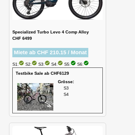
Specialized Turbo Levo 4 Comp Alloy
CHF 6499
Miete ab CHF 210.15 / Monat
check_circle
check_circle
check_circle
check_circle
check_circle
check_circle
S1:
S2:
S3:
S4:
S5:
S6:
Testbike Sale ab CHF6129
Grösse:
S3
S4