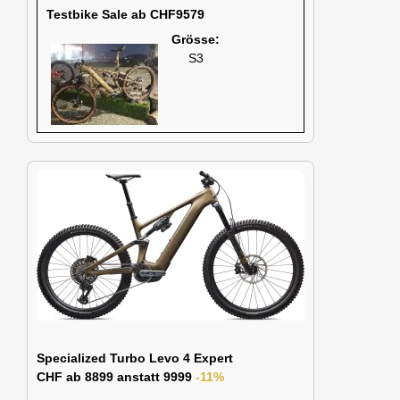
Testbike Sale ab CHF9579
Grösse:
S3
Specialized Turbo Levo 4 Expert
CHF ab 8899 anstatt 9999
-11%