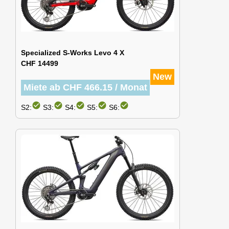
Specialized S-Works Levo 4 X
CHF 14499
New
Miete ab CHF 466.15 / Monat
check_circle
check_circle
check_circle
check_circle
check_circle
S2:
S3:
S4:
S5:
S6: