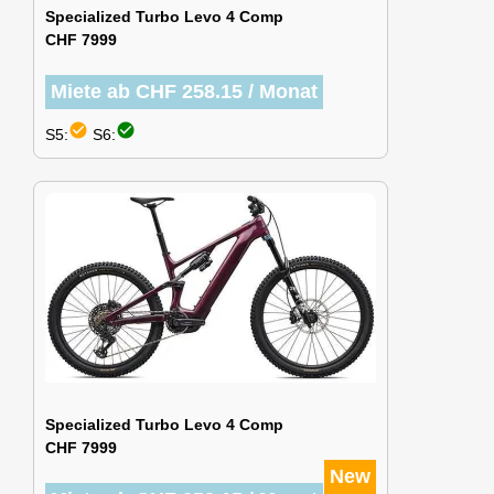
Specialized Turbo Levo 4 Comp
CHF 7999
Miete ab CHF 258.15 / Monat
check_circle
check_circle
S5:
S6:
Specialized Turbo Levo 4 Comp
CHF 7999
New