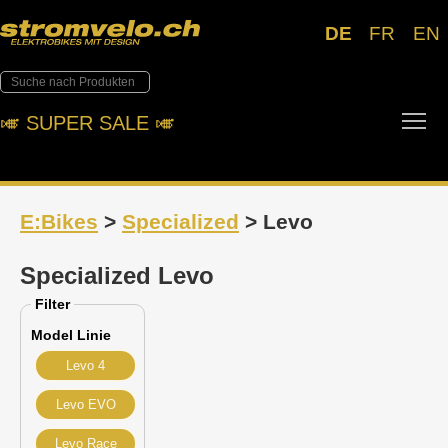
DE
FR
EN
Tog
🎺︎ SUPER SALE 🎺︎
E:Bikes
>
Specialized
> Levo
Specialized Levo
Filter
Model Linie
Levo 4
Levo EVO
Levo Race