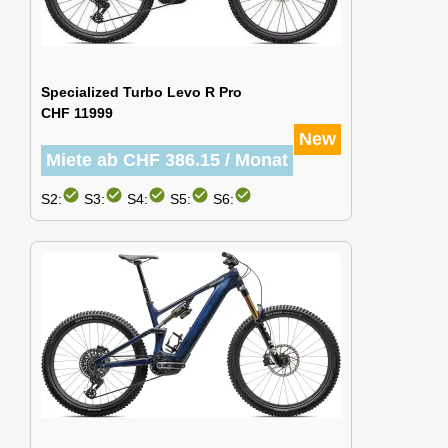
Specialized Turbo Levo R Pro
CHF 11999
New
Miete ab CHF 386.15 / Monat
check_circle
check_circle
check_circle
check_circle
check_circle
S2:
S3:
S4:
S5:
S6: