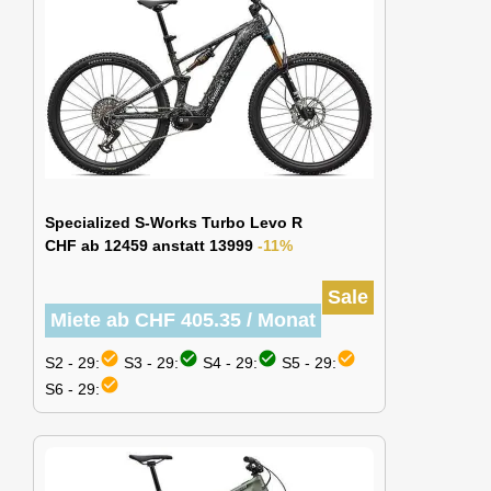
Specialized S-Works Turbo Levo R
CHF ab 12459 anstatt 13999
-11%
Sale
Miete ab CHF 405.35 / Monat
check_circle
check_circle
check_circle
check_circle
S2 - 29:
S3 - 29:
S4 - 29:
S5 - 29:
check_circle
S6 - 29: