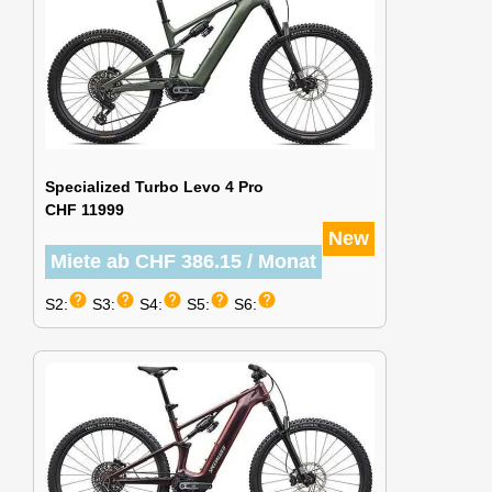
Specialized Turbo Levo 4 Pro
CHF 11999
New
Miete ab CHF 386.15 / Monat
help
help
help
help
help
S2:
S3:
S4:
S5:
S6: