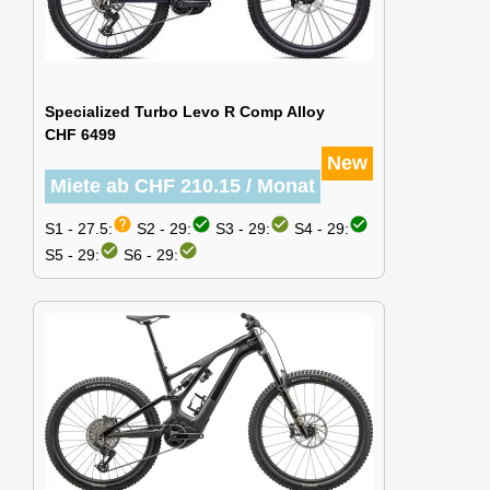
Specialized Turbo Levo R Comp Alloy
CHF 6499
New
Miete ab CHF 210.15 / Monat
help
check_circle
check_circle
check_circle
S1 - 27.5:
S2 - 29:
S3 - 29:
S4 - 29:
check_circle
check_circle
S5 - 29:
S6 - 29: