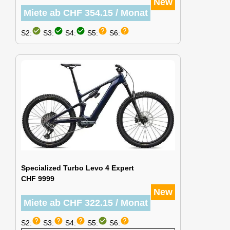
New
Miete ab CHF 354.15 / Monat
check_circle
check_circle
check_circle
help
help
S2:
S3:
S4:
S5:
S6:
Specialized Turbo Levo 4 Expert
CHF 9999
New
Miete ab CHF 322.15 / Monat
help
help
help
check_circle
help
S2:
S3:
S4:
S5:
S6: