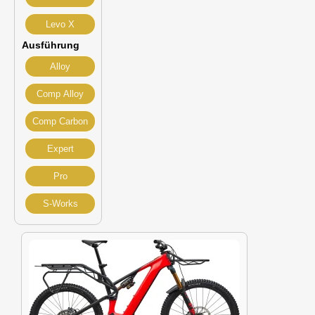
Levo X
Ausführung
Alloy
Comp Alloy
Comp Carbon
Expert
Pro
S-Works