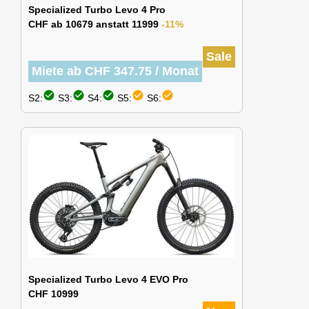
Specialized Turbo Levo 4 Pro
CHF ab 10679 anstatt 11999
-11%
Sale
Miete ab CHF 347.75 / Monat
check_circle
check_circle
check_circle
check_circle
check_circle
S2:
S3:
S4:
S5:
S6:
Specialized Turbo Levo 4 EVO Pro
CHF 10999