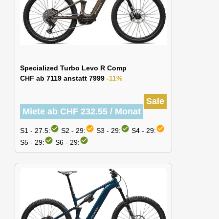
Specialized Turbo Levo R Comp
CHF ab 7119 anstatt 7999
-11%
Sale
Miete ab CHF 232.55 / Monat
check_circle
check_circle
check_circle
check_circle
S1 - 27.5:
S2 - 29:
S3 - 29:
S4 - 29:
check_circle
check_circle
S5 - 29:
S6 - 29: