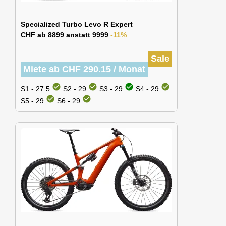
Specialized Turbo Levo R Expert
CHF ab 8899 anstatt 9999
-11%
Sale
Miete ab CHF 290.15 / Monat
check_circle
check_circle
check_circle
check_circle
S1 - 27.5:
S2 - 29:
S3 - 29:
S4 - 29:
check_circle
check_circle
S5 - 29:
S6 - 29: