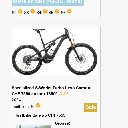
Miete ab CHF 258.15 / Monat
help
help
help
help
help
S2:
S3:
S4:
S5:
S6:
Specialized S-Works Turbo Levo Carbon
CHF 7559 anstatt 13500
-44%
2024
check_circle
Testbikes: S2
Sale
Testbike Sale ab CHF7559
Grösse: