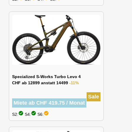
Specialized S-Works Turbo Levo 4
CHF ab 12899 anstatt 14499
-11%
Sale
Miete ab CHF 419.75 / Monat
check_circle
check_circle
check_circle
S2:
S4:
S6: