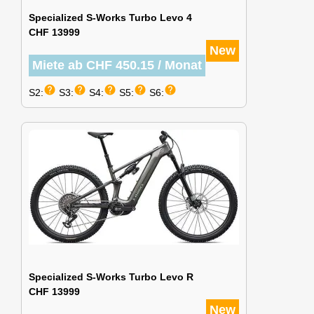
Specialized S-Works Turbo Levo 4
CHF 13999
New
Miete ab CHF 450.15 / Monat
help
help
help
help
help
S2:
S3:
S4:
S5:
S6:
Specialized S-Works Turbo Levo R
CHF 13999
New