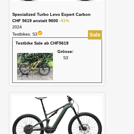
Specialized Turbo Levo Expert Carbon
CHF 5619 anstatt 9600
-41%
2024
check_circle
Testbikes: S3
Sale
Testbike Sale ab CHF5619
Grösse:
S3