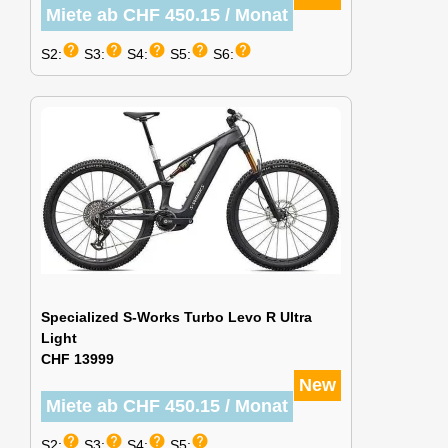
Miete ab CHF 450.15 / Monat
help
help
help
help
help
S2:
S3:
S4:
S5:
S6:
Specialized S-Works Turbo Levo R Ultra
Light
CHF 13999
New
Miete ab CHF 450.15 / Monat
help
help
help
help
S2:
S3:
S4:
S5: