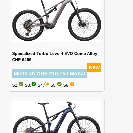
Specialized Turbo Levo 4 EVO Comp Alloy
CHF 6499
New
Miete ab CHF 210.15 / Monat
check_circle
check_circle
timelapse
check_circle
help
S2:
S3:
S4:
S5:
S6: