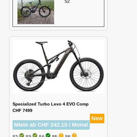
S2
Specialized Turbo Levo 4 EVO Comp
CHF 7499
New
Miete ab CHF 242.15 / Monat
check_circle
check_circle
check_circle
help
help
S2:
S3:
S4:
S5:
S6: