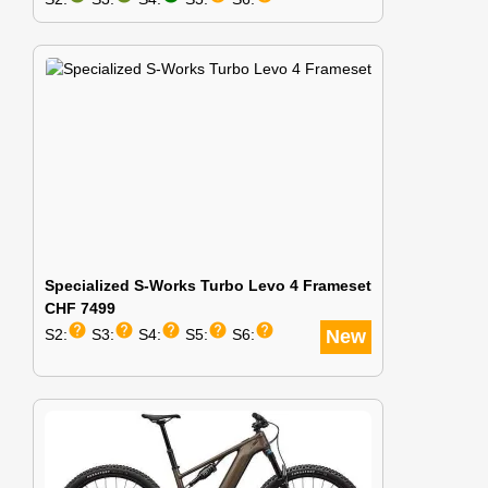
Specialized S-Works Turbo Levo 4 Frameset
CHF 7499
help
help
help
help
help
S2:
S3:
S4:
S5:
S6:
New