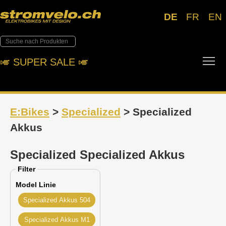
DE
FR
EN
Tog
🎺︎ SUPER SALE 🎺︎
E:Bikes
>
Specialized
> Specialized
Akkus
Specialized Specialized Akkus
Filter
Model Linie
Specialized Akkus 504
Specialized Akkus M1