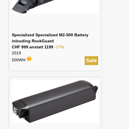
Specialized Specialized M2-500 Battery
inlcuding RockGuard
CHF 999 anstatt 1199
-17%
2019
help
500WH:
Sale