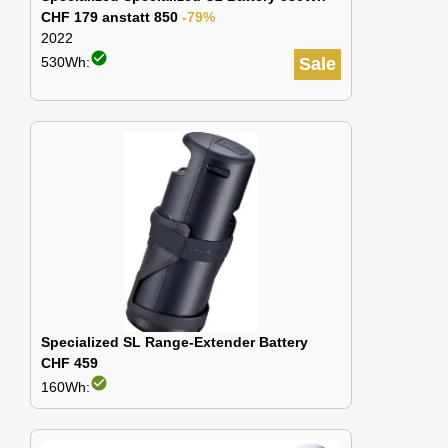
CHF 179 anstatt 850
-79%
2022
check_circle
530Wh:
Sale
Specialized SL Range-Extender Battery
CHF 459
check_circle
160Wh: