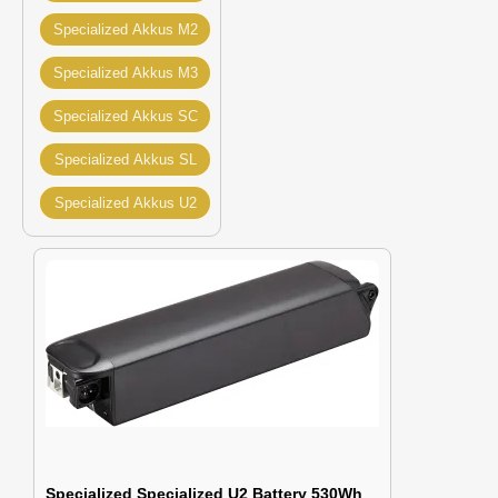
Specialized Akkus M2
Specialized Akkus M3
Specialized Akkus SC
Specialized Akkus SL
Specialized Akkus U2
Specialized Specialized U2 Battery 530Wh