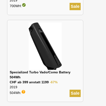
2019
check_circle
700WH:
Sale
Specialized Turbo Vado/Como Battery
504Wh
CHF ab 399 anstatt 1199
-67%
2019
help
504Wh:
Sale