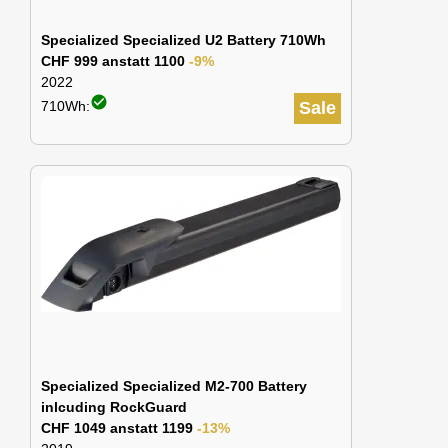
Specialized Specialized U2 Battery 710Wh
CHF 999 anstatt 1100
-9%
2022
check_circle
710Wh:
Sale
Specialized Specialized M2-700 Battery
inlcuding RockGuard
CHF 1049 anstatt 1199
-13%