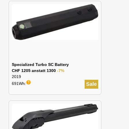
Specialized Turbo SC Battery
CHF 1205 anstatt 1300
-7%
2019
help
691Wh:
Sale