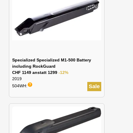
Specialized Specialized M1-500 Battery
including RockGuard
CHF 1149 anstatt 1299
-12%
2019
help
504WH:
Sale