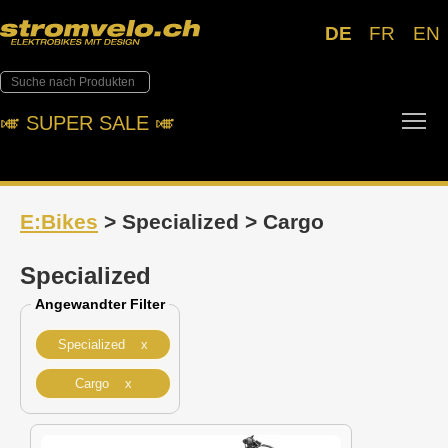
DE
FR
EN
Tog
🎺︎ SUPER SALE 🎺︎
E:Bikes
> Specialized > Cargo
Specialized
Angewandter Filter
Specialized x
Cargo x