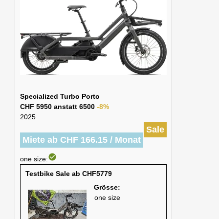
Specialized Turbo Porto
CHF 5950 anstatt 6500
-8%
2025
Sale
Miete ab CHF 166.15 / Monat
check_circle
one size:
Testbike Sale ab CHF5779
Grösse:
one size