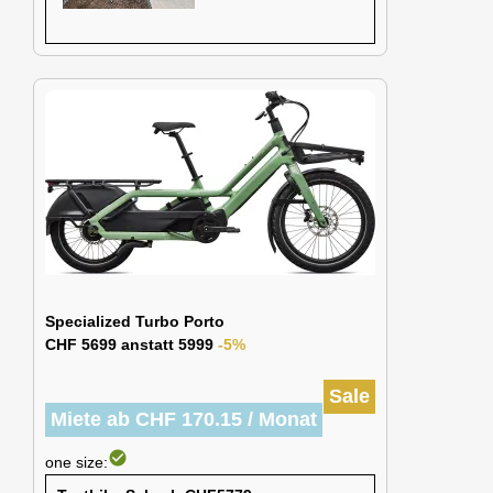
Specialized Turbo Porto
CHF 5699 anstatt 5999
-5%
Sale
Miete ab CHF 170.15 / Monat
check_circle
one size: