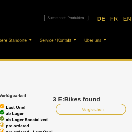
DE
FR
EN
ere Standorte
Service / Kontakt
Über uns
Verfügbarkeit
3 E:Bikes found
heck_circle
Last One!
Vergleichen
heck_circle
ab Lager
heck_circle
ab Lager Specialized
timelapse
pre ordered
timelapse