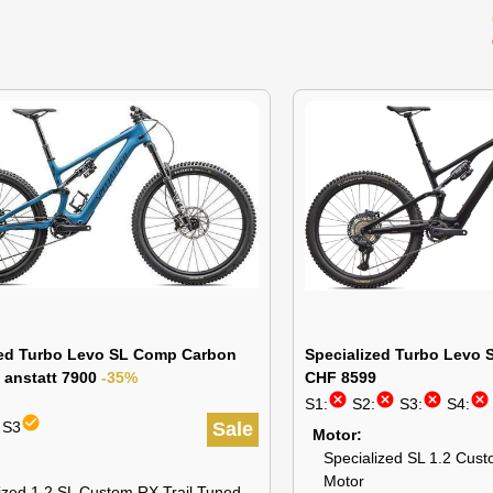
zed Turbo Levo SL Comp Carbon
Specialized Turbo Levo S
 anstatt 7900
-35%
CHF 8599
cancel
cancel
cancel
cancel
S1:
S2:
S3:
S4:
check_circle
 S3
Sale
Motor
Specialized SL 1.2 Cust
Motor
ized 1.2 SL Custom RX Trail Tuned