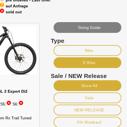
pre ordered - Last One!
help
auf Anfrage
cancel
sold out
Sizing Guide
Type
Bike
E:Bike
Sale / NEW Release
Show All
L 2 Expert Di2
Sale
cancel
cancel
S5:
S6:
NEW RELEASE
om Rx Trail Tuned
0% Mietkauf