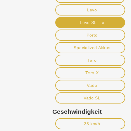
Levo
Levo SL x
Porto
Specialized Akkus
Tero
Tero X
Vado
Vado SL
Geschwindigkeit
25 km/h