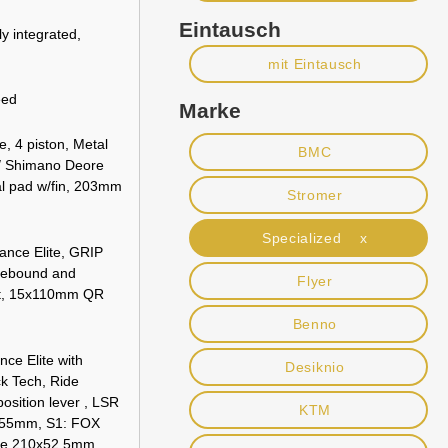
Eintausch
ly integrated,
mit Eintausch
eed
Marke
, 4 piston, Metal
BMC
 / Shimano Deore
al pad w/fin, 203mm
Stromer
Specialized x
nce Elite, GRIP
rebound and
Flyer
nt, 15x110mm QR
Benno
e Elite with
Desiknio
k Tech, Ride
osition lever , LSR
KTM
x55mm, S1: FOX
te 210x52.5mm