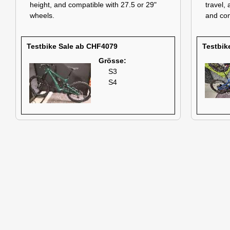
height, and compatible with 27.5 or 29"
travel,
wheels.
and com
Testbike Sale ab CHF4079
Testbik
Grösse:
S3
S4