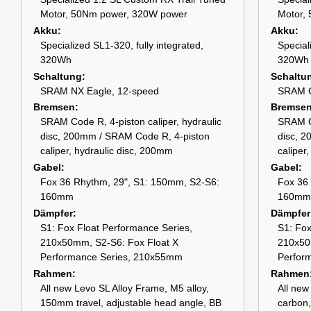
Motor, 50Nm power, 320W power
Motor,
Akku
Akku
Specialized SL1-320, fully integrated,
Special
320Wh
320Wh
Schaltung
Schaltu
SRAM NX Eagle, 12-speed
SRAM G
Bremsen
Bremse
SRAM Code R, 4-piston caliper, hydraulic
SRAM Co
disc, 200mm / SRAM Code R, 4-piston
disc, 
caliper, hydraulic disc, 200mm
caliper
Gabel
Gabel
Fox 36 Rhythm, 29", S1: 150mm, S2-S6:
Fox 36
160mm
160mm
Dämpfer
Dämpfer
S1: Fox Float Performance Series,
S1: Fox
210x50mm, S2-S6: Fox Float X
210x50
Performance Series, 210x55mm
Perfor
Rahmen
Rahmen
All new Levo SL Alloy Frame, M5 alloy,
All ne
150mm travel, adjustable head angle, BB
carbon,