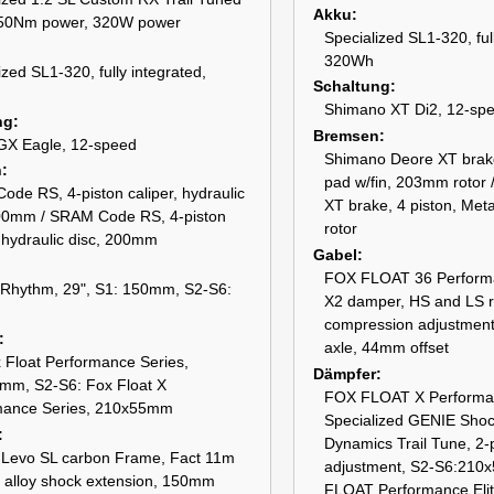
Akku
 50Nm power, 320W power
Specialized SL1-320, ful
320Wh
ized SL1-320, fully integrated,
Schaltung
Shimano XT Di2, 12-sp
ng
Bremsen
X Eagle, 12-speed
Shimano Deore XT brake
n
pad w/fin, 203mm rotor
de RS, 4-piston caliper, hydraulic
XT brake, 4 piston, Met
200mm / SRAM Code RS, 4-piston
rotor
, hydraulic disc, 200mm
Gabel
FOX FLOAT 36 Performa
 Rhythm, 29", S1: 150mm, S2-S6:
X2 damper, HS and LS 
compression adjustme
axle, 44mm offset
 Float Performance Series,
Dämpfer
mm, S2-S6: Fox Float X
FOX FLOAT X Performanc
mance Series, 210x55mm
Specialized GENIE Shoc
Dynamics Trail Tune, 2-p
w Levo SL carbon Frame, Fact 11m
adjustment, S2-S6:210
 alloy shock extension, 150mm
FLOAT Performance Eli