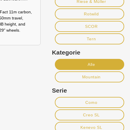
Riese & Müller
Fact 11m carbon,
Rotwild
150mm travel,
BB height, and
SCOR
29" wheels.
Tern
Kategorie
Alle
Mountain
Serie
Como
Creo SL
Kenevo SL