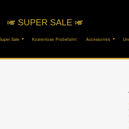
🎺︎ SUPER SALE 🎺︎
Super Sale
Kostenlose Probefahrt
Accessories
Uns
c
c
c