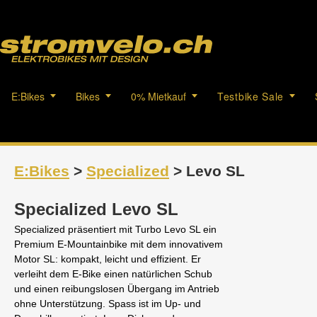
E:Bikes
Bikes
0% Mietkauf
Testbike Sale
E:Bikes
>
Specialized
> Levo SL
Specialized Levo SL
Specialized präsentiert mit Turbo Levo SL ein
Premium E-Mountainbike mit dem innovativem
Motor SL: kompakt, leicht und effizient. Er
verleiht dem E-Bike einen natürlichen Schub
und einen reibungslosen Übergang im Antrieb
ohne Unterstützung. Spass ist im Up- und