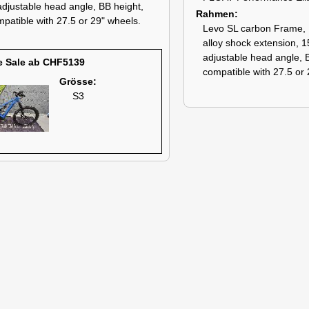
 adjustable head angle, BB height,
Rahmen
patible with 27.5 or 29" wheels.
Levo SL carbon Frame, 
alloy shock extension, 
adjustable head angle, 
e Sale ab CHF5139
compatible with 27.5 or 
Grösse:
S3