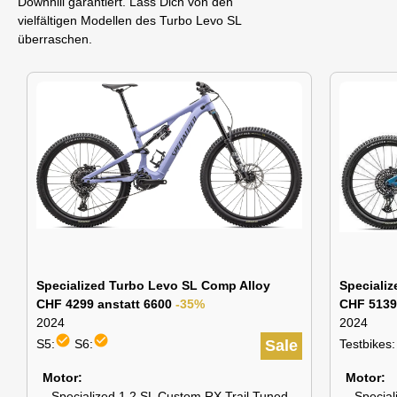
Downhill garantiert. Lass Dich von den
vielfältigen Modellen des Turbo Levo SL
überraschen.
Specialized Turbo Levo SL Comp Alloy
Speciali
CHF 4299 anstatt 6600
-35%
CHF 5139
2024
2024
check_circle
check_circle
S5:
S6:
Sale
Testbikes:
Motor
Motor
Specialized 1.2 SL Custom RX Trail Tuned
Special