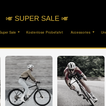
🎺︎ SUPER SALE 🎺︎
Super Sale
Kostenlose Probefahrt
Accessories
Uns