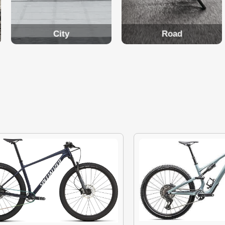
City
Road