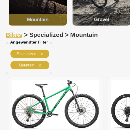
Mountain
Gravel
Bikes
> Specialized > Mountain
Angewandter Filter
Specialized x
Mountain x