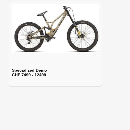
Specialized Demo
CHF 7499 - 12499