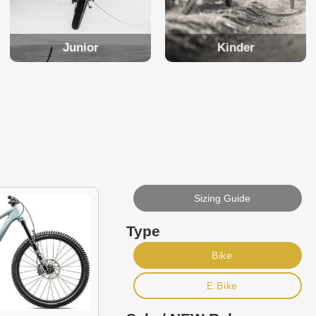
Junior
Kinder
Sizing Guide
Type
Bike
E:Bike