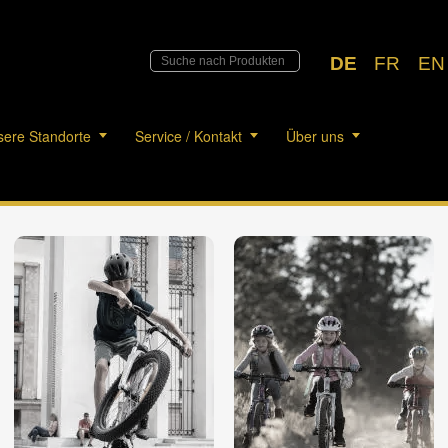
DE
FR
EN
ere Standorte
Service / Kontakt
Über uns