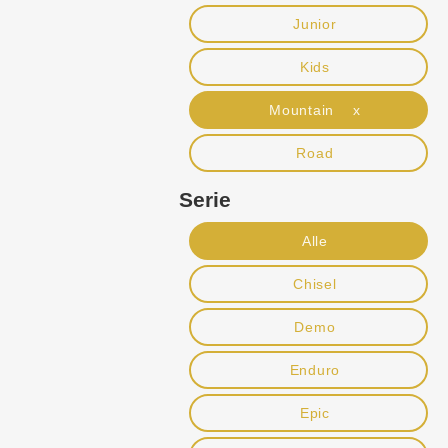
Junior
Kids
Mountain x
Road
Serie
Alle
Chisel
Demo
Enduro
Epic