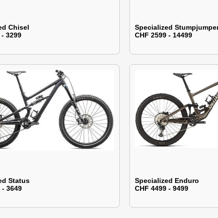
ed Chisel
Specialized Stumpjumpe
 - 3299
CHF 2599 - 14499
ed Status
Specialized Enduro
 - 3649
CHF 4499 - 9499