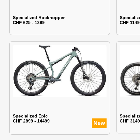
Specialized Rockhopper
Specializ
CHF 625 - 1299
CHF 1149
Specialized Epic
Specializ
CHF 2899 - 14499
CHF 3149
New