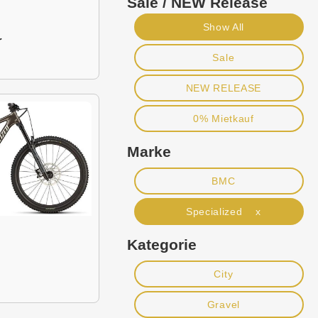
Sale / NEW Release
Show All
r
Sale
NEW RELEASE
0% Mietkauf
Marke
BMC
Specialized x
Kategorie
City
Gravel