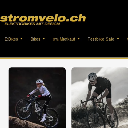
E:Bikes
Bikes
0% Mietkauf
Testbike Sale