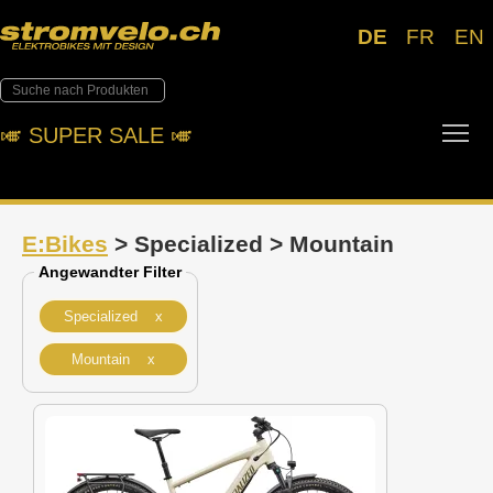
DE
FR
EN
Tog
🎺︎ SUPER SALE 🎺︎
E:Bikes
> Specialized > Mountain
Angewandter Filter
Specialized x
Mountain x