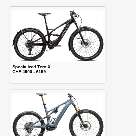
Specialized Tero X
CHF 4900 - 6199