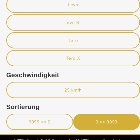
Levo
Levo SL
Tero
Tero X
Geschwindigkeit
25 km/h
Sortierung
9999 >> 0
0 >> 9999