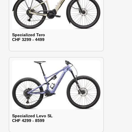
Specialized Tero
CHF 3299 - 4499
Specialized Levo SL
CHF 4299 - 8599