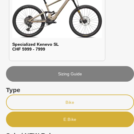
Specialized Kenevo SL
CHF 5999 - 7999
Sizing Guide
Type
Bike
E:Bike