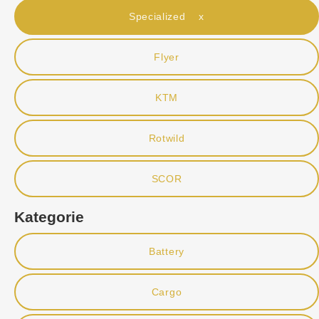
Specialized x
Flyer
KTM
Rotwild
SCOR
Kategorie
Battery
Cargo