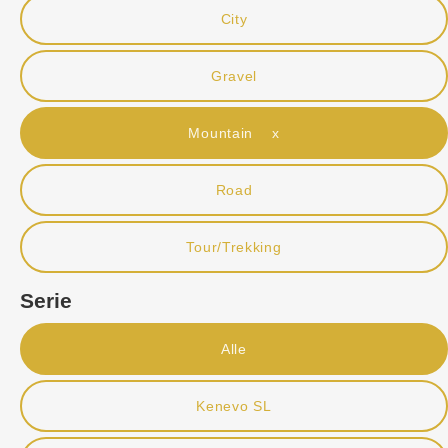
City
Gravel
Mountain x
Road
Tour/Trekking
Serie
Alle
Kenevo SL