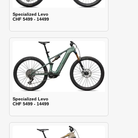
Specialized Levo
CHF 5499 - 14499
Specialized Levo
CHF 5499 - 14499