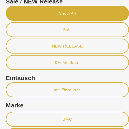
Sale / NEW Release
Show All
Sale
NEW RELEASE
0% Mietkauf
Eintausch
mit Eintausch
Marke
BMC