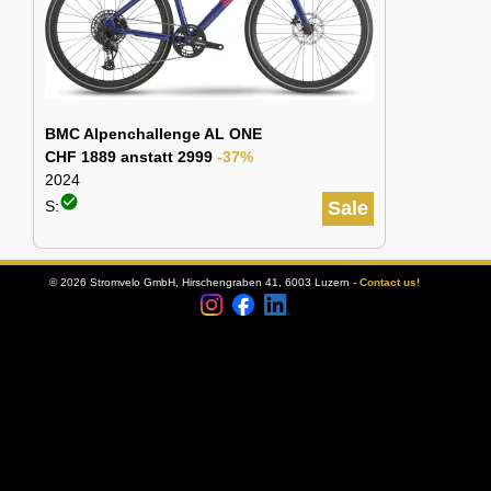
BMC Alpenchallenge AL ONE
CHF 1889 anstatt 2999
-37%
2024
check_circle
S:
Sale
© 2026 Stromvelo GmbH, Hirschengraben 41, 6003 Luzern -
Contact us!