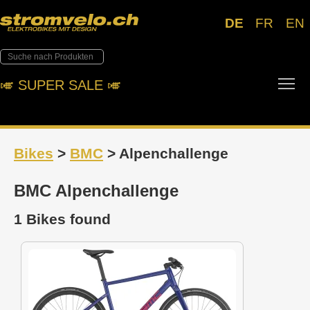
DE
FR
EN
Tog
🎺︎ SUPER SALE 🎺︎
Bikes
>
BMC
> Alpenchallenge
BMC Alpenchallenge
1 Bikes found