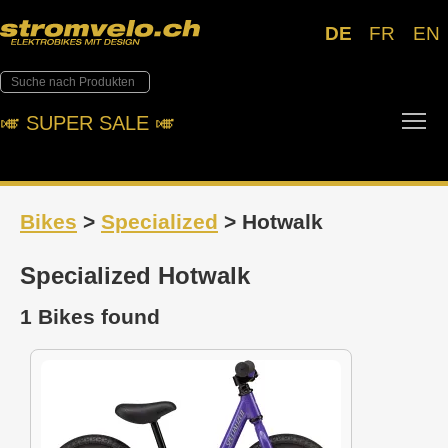
DE
FR
EN
Tog
🎺︎ SUPER SALE 🎺︎
Bikes
>
Specialized
> Hotwalk
Specialized Hotwalk
1 Bikes found