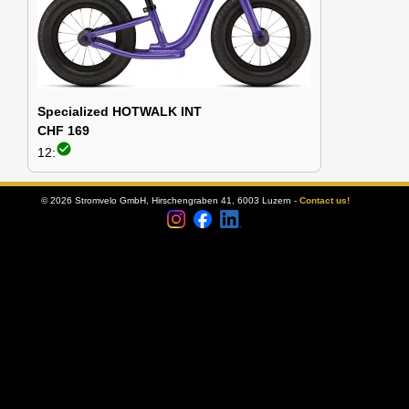
Specialized HOTWALK INT
CHF 169
check_circle
12:
© 2026 Stromvelo GmbH, Hirschengraben 41, 6003 Luzern -
Contact us!