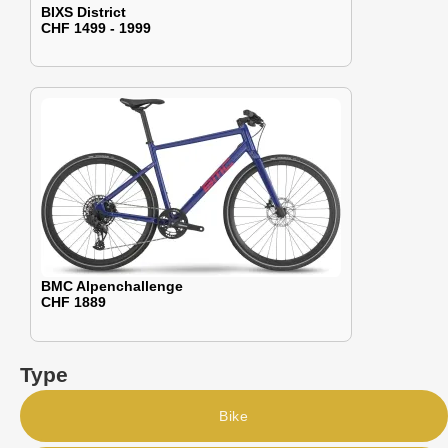
BIXS District
CHF 1499 - 1999
BMC Alpenchallenge
CHF 1889
Type
Bike