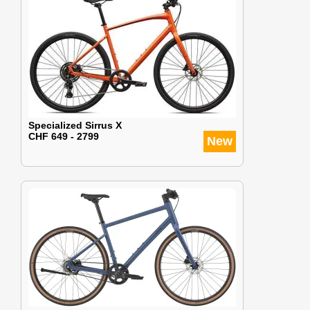
Specialized Sirrus X
CHF 649 - 2799
New