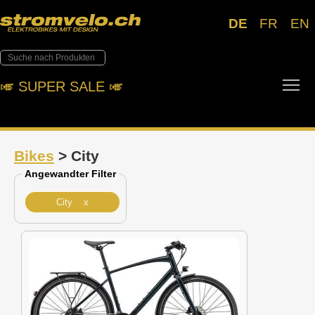
DE
FR
EN
Tog
🎺︎ SUPER SALE 🎺︎
Bikes
> City
Angewandter Filter
City x