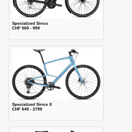
Specialized Sirrus
CHF 569 - 999
Specialized Sirrus X
CHF 649 - 2799