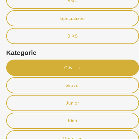
BMC
Specialized
BIXS
Kategorie
City x
Gravel
Junior
Kids
Mountain