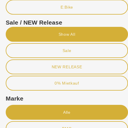
E:Bike
Sale / NEW Release
Show All
Sale
NEW RELEASE
0% Mietkauf
Marke
Alle