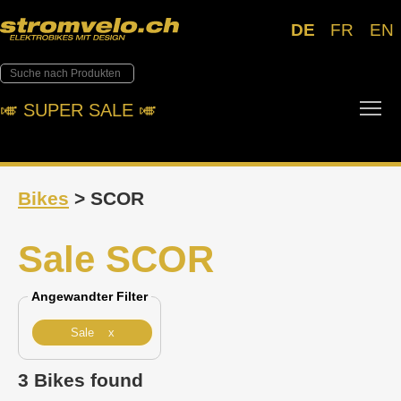
DE
FR
EN
Tog
🎺︎ SUPER SALE 🎺︎
Bikes
> SCOR
Sale SCOR
Angewandter Filter
Sale x
3 Bikes found