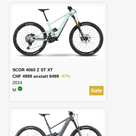
SCOR 4060 Z ST XT
CHF 4999 anstatt 9499
-47%
2024
check_circle
M:
Sale