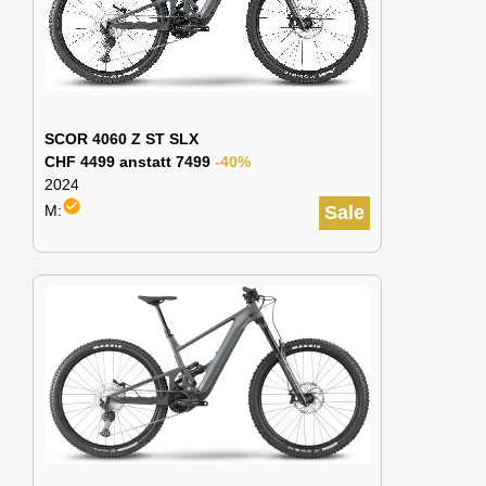
SCOR 4060 Z ST SLX
CHF 4499 anstatt 7499
-40%
2024
check_circle
M:
Sale