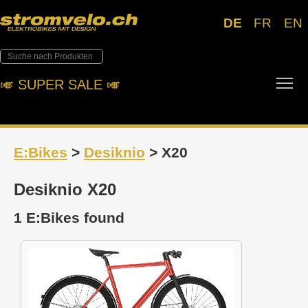
DE
FR
EN
Tog
🎺︎ SUPER SALE 🎺︎
E:Bikes
>
Desiknio
> X20
Desiknio X20
1 E:Bikes found