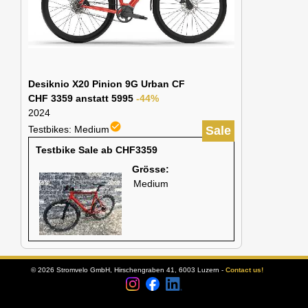
Desiknio X20 Pinion 9G Urban CF
CHF 3359 anstatt 5995
-44%
2024
check_circle
Testbikes: Medium
Sale
Testbike Sale ab CHF3359
Grösse:
Medium
© 2026 Stromvelo GmbH, Hirschengraben 41, 6003 Luzern -
Contact us!