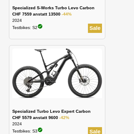
Specialized S-Works Turbo Levo Carbon
CHF 7559 anstatt 13500
-44%
2024
check_circle
Testbikes: S2
Sale
Specialized Turbo Levo Expert Carbon
CHF 5579 anstatt 9600
-42%
2024
check_circle
Testbikes: S3
Sale