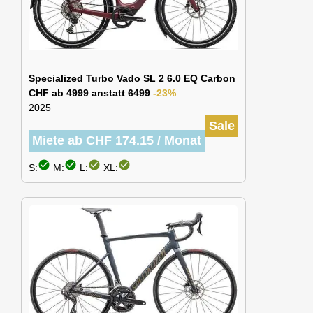
Specialized Turbo Vado SL 2 6.0 EQ Carbon
CHF ab 4999 anstatt 6499
-23%
2025
Sale
Miete ab CHF 174.15 / Monat
check_circle
check_circle
check_circle
check_circle
S:
M:
L:
XL: