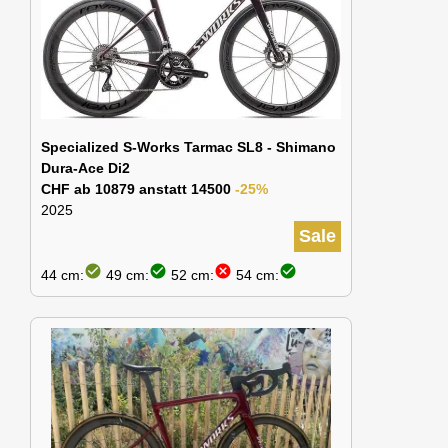
Specialized S-Works Tarmac SL8 - Shimano
Dura-Ace Di2
CHF ab 10879 anstatt 14500
-25%
2025
Sale
check_circle
check_circle
cancel
check_circle
44 cm:
49 cm:
52 cm:
54 cm: