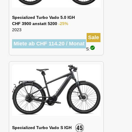
Specialized Turbo Vado 5.0 IGH
CHF 3900 anstatt 5200
-25%
2023
Sale
Miete ab CHF 114.20 / Monat
check_circle
S:
Specialized Turbo Vado S IGH