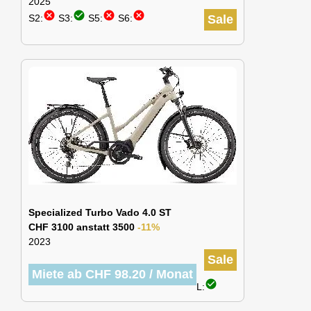
2025
cancel
check_circle
cancel
cancel
S2:
S3:
S5:
S6:
Sale
Specialized Turbo Vado 4.0 ST
CHF 3100 anstatt 3500
-11%
2023
Sale
Miete ab CHF 98.20 / Monat
check_circle
L: