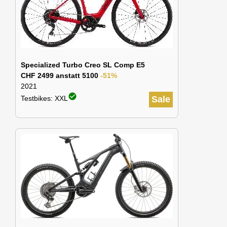
Specialized Turbo Creo SL Comp E5
CHF 2499 anstatt 5100
-51%
2021
check_circle
Testbikes: XXL
Sale