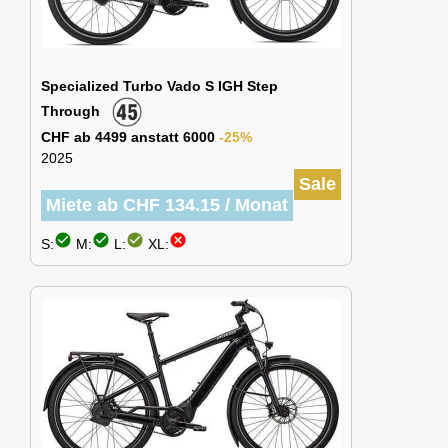
Specialized Turbo Vado S IGH Step
Through
CHF ab 4499 anstatt 6000
-25%
2025
Sale
Miete ab CHF 134.15 / Monat
check_circle
check_circle
check_circle
cancel
S:
M:
L:
XL: