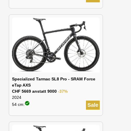
Specialized Tarmac SL8 Pro - SRAM Force
eTap AXS
CHF 5669 anstatt 9000
-37%
2024
check_circle
54 cm:
Sale