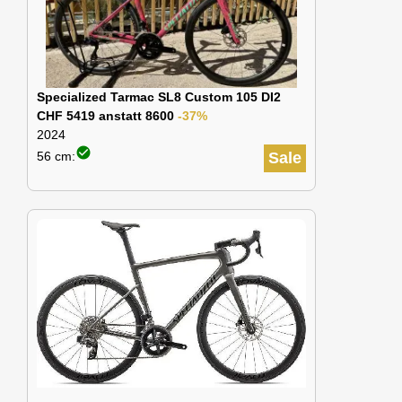
Specialized Tarmac SL8 Custom 105 DI2
CHF 5419 anstatt 8600
-37%
2024
check_circle
56 cm:
Sale