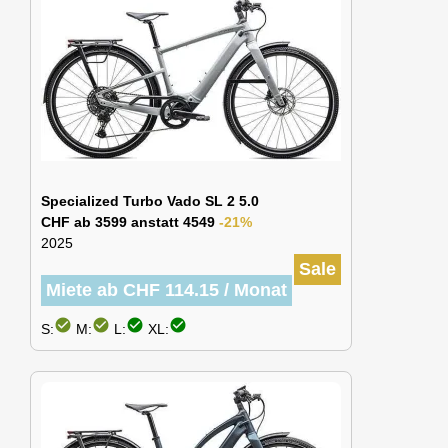
Specialized Turbo Vado SL 2 5.0
CHF ab 3599 anstatt 4549
-21%
2025
Sale
Miete ab CHF 114.15 / Monat
check_circle
check_circle
check_circle
check_circle
S:
M:
L:
XL: