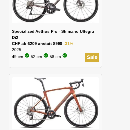
Specialized Aethos Pro - Shimano Ultegra
Di2
CHF ab 6209 anstatt 8999
-31%
2025
check_circle
check_circle
check_circle
49 cm:
52 cm:
58 cm:
Sale