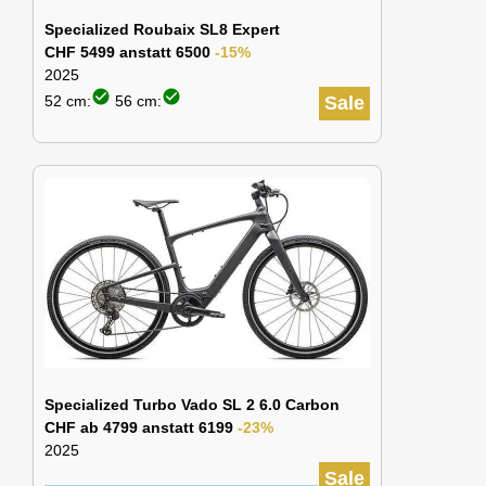
Specialized Roubaix SL8 Expert
CHF 5499 anstatt 6500
-15%
2025
check_circle
check_circle
52 cm:
56 cm:
Sale
Specialized Turbo Vado SL 2 6.0 Carbon
CHF ab 4799 anstatt 6199
-23%
2025
Sale