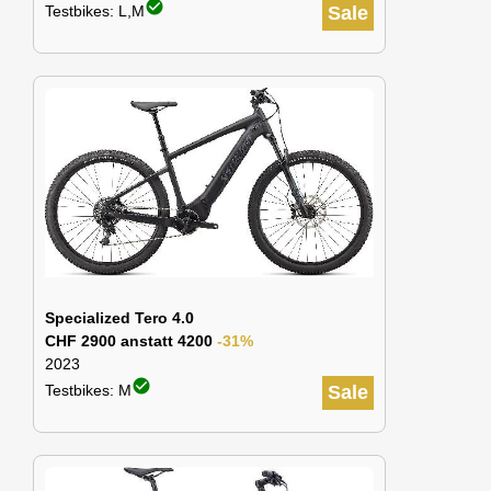
check_circle
Testbikes: L,M
Sale
Specialized Tero 4.0
CHF 2900 anstatt 4200
-31%
2023
check_circle
Testbikes: M
Sale