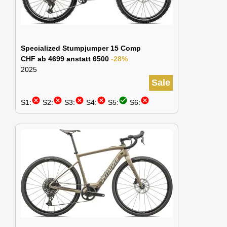
Specialized Stumpjumper 15 Comp
CHF ab 4699 anstatt 6500
-28%
2025
Sale
cancel
cancel
cancel
cancel
check_circle
cancel
S1:
S2:
S3:
S4:
S5:
S6: