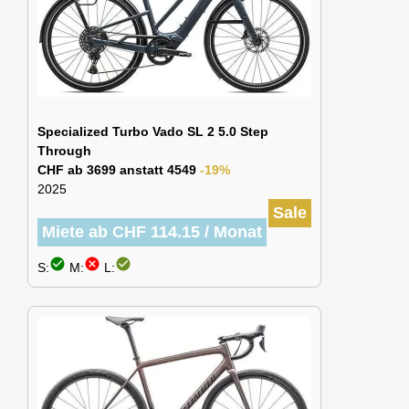
Specialized Turbo Vado SL 2 5.0 Step
Through
CHF ab 3699 anstatt 4549
-19%
2025
Sale
Miete ab CHF 114.15 / Monat
check_circle
cancel
check_circle
S:
M:
L: