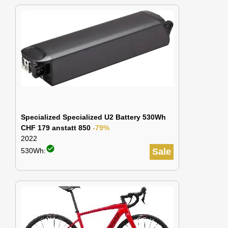
Specialized Specialized U2 Battery 530Wh
CHF 179 anstatt 850
-79%
2022
check_circle
530Wh:
Sale