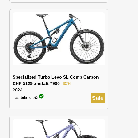
Specialized Turbo Levo SL Comp Carbon
CHF 5129 anstatt 7900
-35%
2024
check_circle
Testbikes: S3
Sale