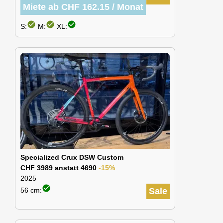
Miete ab CHF 162.15 / Monat
check_circle
check_circle
check_circle
S:
M:
XL:
Specialized Crux DSW Custom
CHF 3989 anstatt 4690
-15%
2025
check_circle
56 cm:
Sale