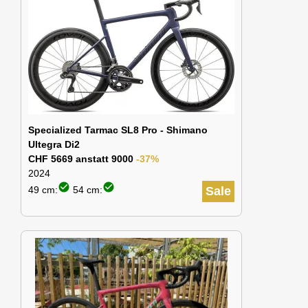
Specialized Tarmac SL8 Pro - Shimano
Ultegra Di2
CHF 5669 anstatt 9000
-37%
2024
check_circle
check_circle
49 cm:
54 cm:
Sale