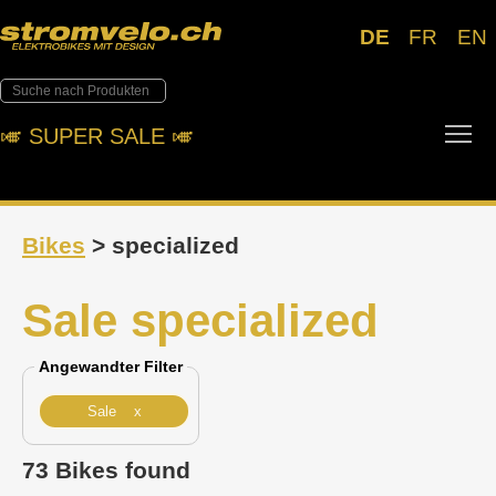
DE
FR
EN
Tog
🎺︎ SUPER SALE 🎺︎
Bikes
> specialized
Sale specialized
Angewandter Filter
Sale x
73 Bikes found