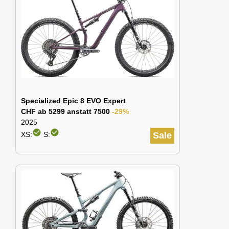
Specialized Epic 8 EVO Expert
CHF ab 5299 anstatt 7500
-29%
2025
check_circle
check_circle
XS:
S:
Sale