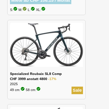
Miete ab CHF 106.15 / Monat
check_circle
check_circle
check_circle
check_circle
S:
M:
L:
XL:
Specialized Roubaix SL8 Comp
CHF 3999 anstatt 4800
-17%
2025
check_circle
check_circle
49 cm:
58 cm:
Sale