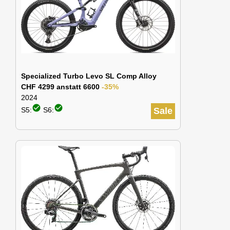
Specialized Turbo Levo SL Comp Alloy
CHF 4299 anstatt 6600
-35%
2024
check_circle
check_circle
S5:
S6:
Sale