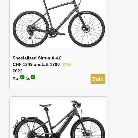
Specialized Sirrus X 4.0
CHF 1249 anstatt 1700
-27%
2022
check_circle
check_circle
XS:
S:
Sale