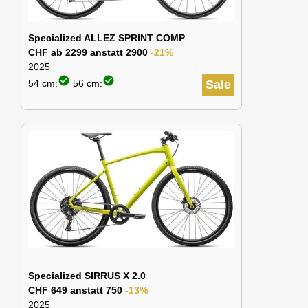
Specialized ALLEZ SPRINT COMP
CHF ab 2299 anstatt 2900
-21%
2025
check_circle
check_circle
54 cm:
56 cm:
Sale
Specialized SIRRUS X 2.0
CHF 649 anstatt 750
-13%
2025