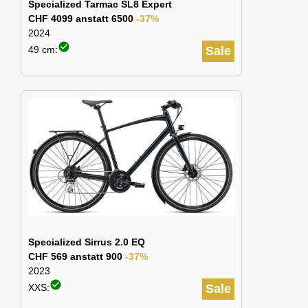
Specialized Tarmac SL8 Expert
CHF 4099 anstatt 6500
-37%
2024
check_circle
49 cm:
Sale
Specialized Sirrus 2.0 EQ
CHF 569 anstatt 900
-37%
2023
check_circle
XXS:
Sale