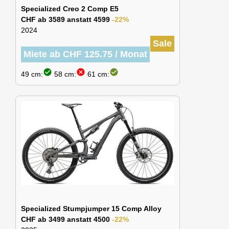
Specialized Creo 2 Comp E5
CHF ab 3589 anstatt 4599
-22%
2024
Sale
Miete ab CHF 125.75 / Monat
check_circle
cancel
check_circle
49 cm:
58 cm:
61 cm:
Specialized Stumpjumper 15 Comp Alloy
CHF ab 3499 anstatt 4500
-22%