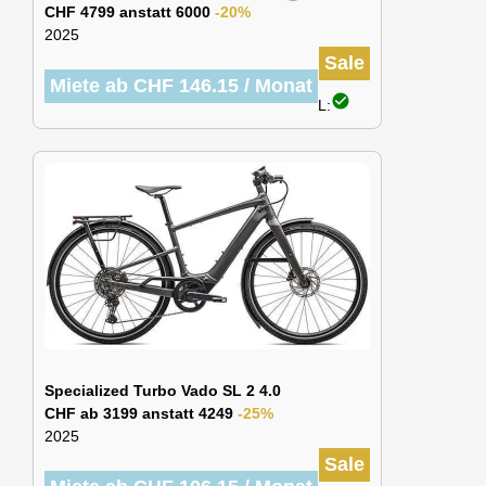
CHF 4799 anstatt 6000
-20%
2025
Sale
Miete ab CHF 146.15 / Monat
check_circle
L:
Specialized Turbo Vado SL 2 4.0
CHF ab 3199 anstatt 4249
-25%
2025
Sale