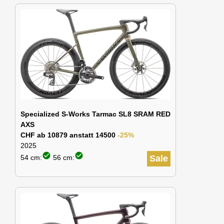
Specialized S-Works Tarmac SL8 SRAM RED
AXS
CHF ab 10879 anstatt 14500
-25%
2025
check_circle
check_circle
54 cm:
56 cm:
Sale