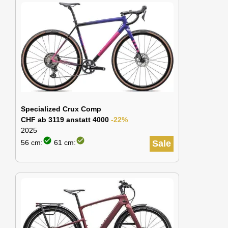
Specialized Crux Comp
CHF ab 3119 anstatt 4000
-22%
2025
check_circle
check_circle
56 cm:
61 cm:
Sale