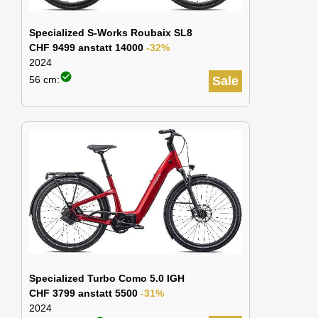
Specialized S-Works Roubaix SL8
CHF 9499 anstatt 14000
-32%
2024
check_circle
56 cm:
Sale
Specialized Turbo Como 5.0 IGH
CHF 3799 anstatt 5500
-31%
2024