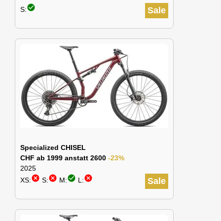
check_circle
S:
Sale
Specialized CHISEL
CHF ab 1999 anstatt 2600
-23%
2025
cancel
cancel
check_circle
cancel
XS:
S:
M:
L:
Sale